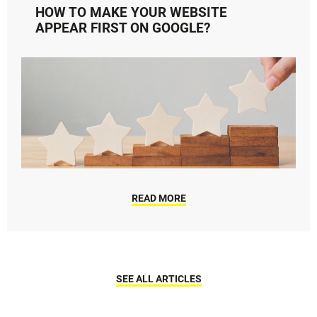
HOW TO MAKE YOUR WEBSITE
APPEAR FIRST ON GOOGLE?
READ MORE
SEE ALL ARTICLES