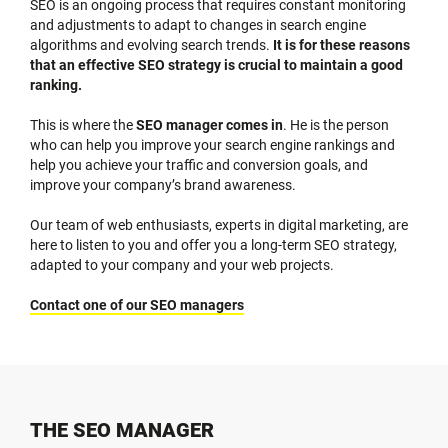
SEO is an ongoing process that requires constant monitoring
and adjustments to adapt to changes in search engine
algorithms and evolving search trends.
It is for these reasons
that an effective SEO strategy is crucial to maintain a good
ranking.
This is where the
SEO manager comes in
. He is the person
who can help you improve your search engine rankings and
help you achieve your traffic and conversion goals, and
improve your company’s brand awareness.
Our team of web enthusiasts, experts in digital marketing, are
here to listen to you and offer you a long-term SEO strategy,
adapted to your company and your web projects.
Contact one of our SEO managers
THE SEO MANAGER