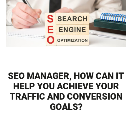
SEO MANAGER, HOW CAN IT
HELP YOU ACHIEVE YOUR
TRAFFIC AND CONVERSION
GOALS?