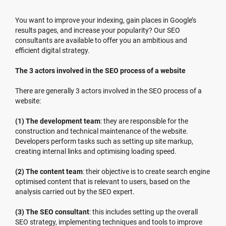
You want to improve your indexing, gain places in Google’s
results pages, and increase your popularity? Our SEO
consultants are available to offer you an ambitious and
efficient digital strategy.
The 3 actors involved in the SEO process of a website
There are generally 3 actors involved in the SEO process of a
website:
(1) The development team
: they are responsible for the
construction and technical maintenance of the website.
Developers perform tasks such as setting up site markup,
creating internal links and optimising loading speed.
(2) The content team
: their objective is to create search engine
optimised content that is relevant to users, based on the
analysis carried out by the SEO expert.
(3) The SEO consultant
: this includes setting up the overall
SEO strategy, implementing techniques and tools to improve