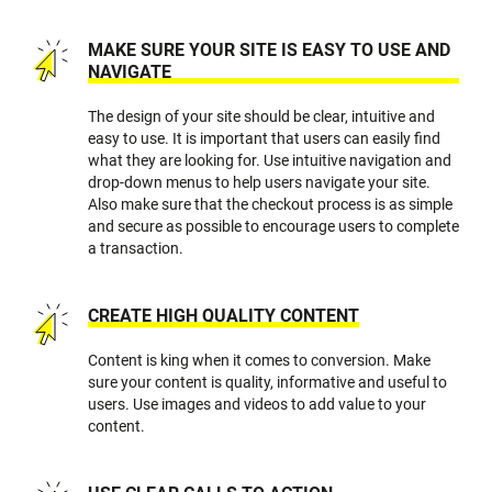
MAKE SURE YOUR SITE IS EASY TO USE AND
NAVIGATE
The design of your site should be clear, intuitive and
easy to use. It is important that users can easily find
what they are looking for. Use intuitive navigation and
drop-down menus to help users navigate your site.
Also make sure that the checkout process is as simple
and secure as possible to encourage users to complete
a transaction.
CREATE HIGH QUALITY CONTENT
Content is king when it comes to conversion. Make
sure your content is quality, informative and useful to
users. Use images and videos to add value to your
content.