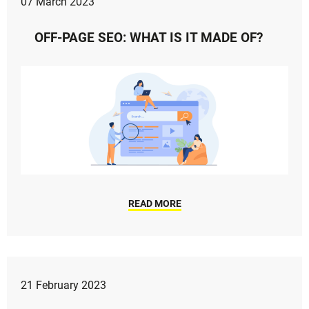
07 March 2023
OFF-PAGE SEO: WHAT IS IT MADE OF?
READ MORE
21 February 2023