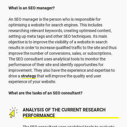
What is an SEO manager?
An SEO manager is the person who is responsible for
optimising a website for search engines. This includes
researching relevant keywords, creating optimised content,
setting up meta tags and other SEO techniques. Its main
objective is to improve the visibility of a website in search
results in order to increase qualified traffic to the site and thus
improve the number of conversions, sales, or subscriptions.
The SEO consultant uses analytical tools to monitor the
performance of their site and identify opportunities for
improvement. They also have the experience and expertise to
drive a
strategy
that will improve the quality and user
experience of your website.
What are the tasks of an SEO consultant?
ANALYSIS OF THE CURRENT RESEARCH
PERFORMANCE
The SEO consultant uses analytical tools to evaluate