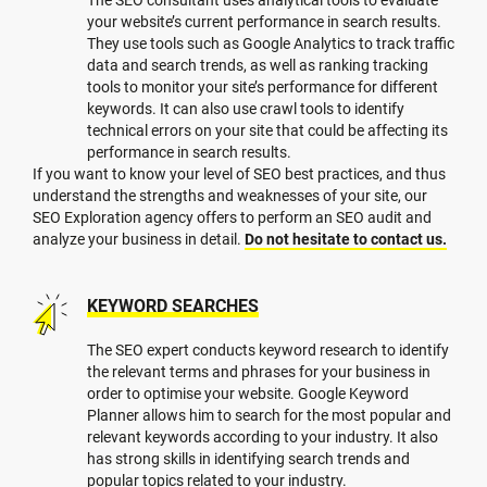
your website’s current performance in search results.
They use tools such as Google Analytics to track traffic
data and search trends, as well as ranking tracking
tools to monitor your site’s performance for different
keywords. It can also use crawl tools to identify
technical errors on your site that could be affecting its
performance in search results.
If you want to know your level of SEO best practices, and thus
understand the strengths and weaknesses of your site, our
SEO Exploration agency offers to perform an SEO audit and
analyze your business in detail.
Do not hesitate to contact us.
KEYWORD SEARCHES
The SEO expert conducts keyword research to identify
the relevant terms and phrases for your business in
order to optimise your website. Google Keyword
Planner allows him to search for the most popular and
relevant keywords according to your industry. It also
has strong skills in identifying search trends and
popular topics related to your industry.