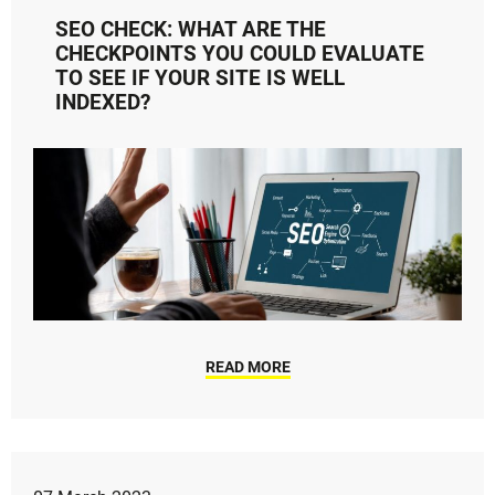
SEO CHECK: WHAT ARE THE
CHECKPOINTS YOU COULD EVALUATE
TO SEE IF YOUR SITE IS WELL
INDEXED?
READ MORE