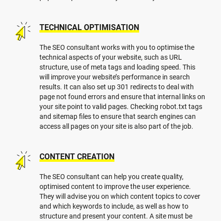
TECHNICAL OPTIMISATION
The SEO consultant works with you to optimise the
technical aspects of your website, such as URL
structure, use of meta tags and loading speed. This
will improve your website’s performance in search
results. It can also set up 301 redirects to deal with
page not found errors and ensure that internal links on
your site point to valid pages. Checking robot.txt tags
and sitemap files to ensure that search engines can
access all pages on your site is also part of the job.
CONTENT CREATION
The SEO consultant can help you create quality,
optimised content to improve the user experience.
They will advise you on which content topics to cover
and which keywords to include, as well as how to
structure and present your content. A site must be