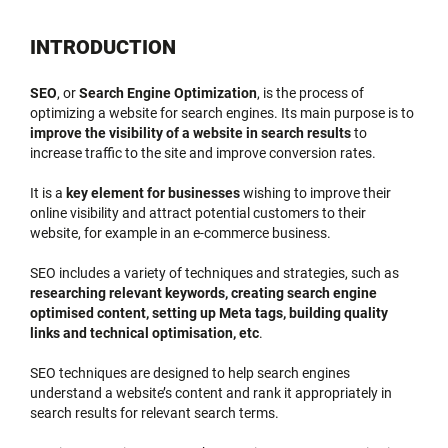
INTRODUCTION
SEO
, or
Search Engine Optimization
, is the process of
optimizing a website for search engines. Its main purpose is to
improve the visibility of a website in search results
to
increase traffic to the site and improve conversion rates.
It is a
key element for businesses
wishing to improve their
online visibility and attract potential customers to their
website, for example in an e-commerce business.
SEO includes a variety of techniques and strategies, such as
researching relevant keywords, creating search engine
optimised content, setting up Meta tags, building quality
links and technical optimisation, etc
.
SEO techniques are designed to help search engines
understand a website’s content and rank it appropriately in
search results for relevant search terms.