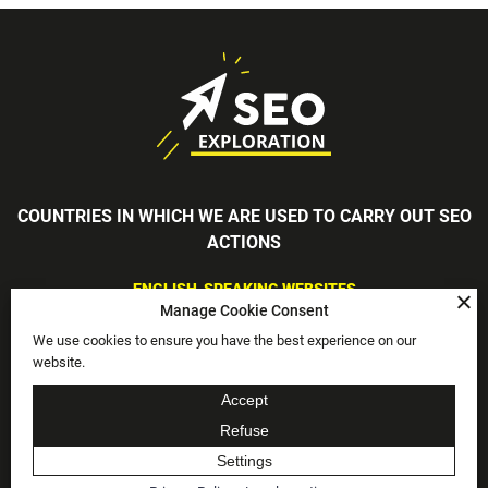
COUNTRIES IN WHICH WE ARE USED TO CARRY OUT SEO
ACTIONS
ENGLISH-SPEAKING WEBSITES
Manage Cookie Consent
England, Scotland, Wales, Northern Ireland, Ireland, USA, South
Africa
We use cookies to ensure you have the best experience on our
FRENCH-SPEAKING WEBSITES
website.
France, Belgium, Switzerland, Canada, Luxembourg
Accept
-
Privacy Policy
Legal mentions
Refuse
DEVELOPED WITH PASSION BY THE COMMUNICATION AGENCY
HABEFAST
Settings