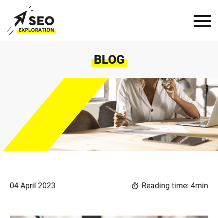
BLOG
04 April 2023
Reading time: 4min