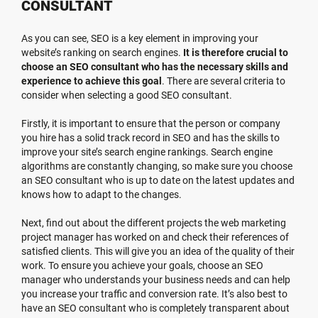
CONSULTANT
As you can see, SEO is a key element in improving your
website’s ranking on search engines.
It is therefore crucial to
choose an SEO consultant who has the necessary skills and
experience to achieve this goal
. There are several criteria to
consider when selecting a good SEO consultant.
Firstly, it is important to ensure that the person or company
you hire has a solid track record in SEO and has the skills to
improve your site’s search engine rankings. Search engine
algorithms are constantly changing, so make sure you choose
an SEO consultant who is up to date on the latest updates and
knows how to adapt to the changes.
Next, find out about the different projects the web marketing
project manager has worked on and check their references of
satisfied clients. This will give you an idea of the quality of their
work. To ensure you achieve your goals, choose an SEO
manager who understands your business needs and can help
you increase your traffic and conversion rate. It’s also best to
have an SEO consultant who is completely transparent about