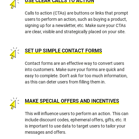
USE CLEAR CALLS TO ACTION
Calls to action (CTAs) are buttons or links that prompt
users to perform an action, such as buying a product,
signing up for a newsletter, etc. Make sure your CTAs
are clear, visible and strategically placed on your site.
SET UP SIMPLE CONTACT FORMS
Contact forms are an effective way to convert users
into customers. Make sure your forms are quick and
easy to complete. Don’t ask for too much information,
as this can deter users from filling them in.
MAKE SPECIAL OFFERS AND INCENTIVES
This will influence users to perform an action. This can
include discount codes, ephemeral offers, gifts, etc. It
is important to use data to target users to tailor your
messages and offers.