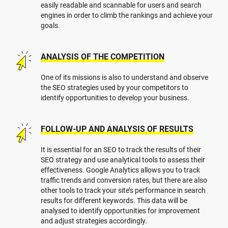
easily readable and scannable for users and search
engines in order to climb the rankings and achieve your
goals.
ANALYSIS OF THE COMPETITION
One of its missions is also to understand and observe
the SEO strategies used by your competitors to
identify opportunities to develop your business.
FOLLOW-UP AND ANALYSIS OF RESULTS
It is essential for an SEO to track the results of their
SEO strategy and use analytical tools to assess their
effectiveness. Google Analytics allows you to track
traffic trends and conversion rates, but there are also
other tools to track your site’s performance in search
results for different keywords. This data will be
analysed to identify opportunities for improvement
and adjust strategies accordingly.