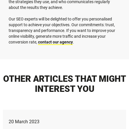
the strategies they use, and who communicates regularly
about the results they achieve.
Our SEO experts will be delighted to offer you personalised
support to achieve your objectives. Our commitments: trust,
transparency and performance. If you want to improve your
online visibility, generate more traffic and increase your
conversion rate,
contact our agency
.
OTHER ARTICLES THAT MIGHT
INTEREST YOU
20 March 2023