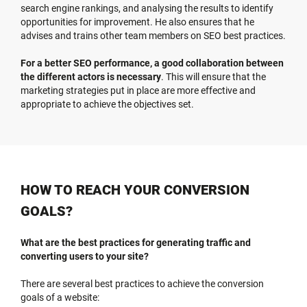
search engine rankings, and analysing the results to identify
opportunities for improvement. He also ensures that he
advises and trains other team members on SEO best practices.
For a better SEO performance, a good collaboration between
the different actors is necessary
. This will ensure that the
marketing strategies put in place are more effective and
appropriate to achieve the objectives set.
HOW TO REACH YOUR CONVERSION
GOALS?
What are the best practices for generating traffic and
converting users to your site?
There are several best practices to achieve the conversion
goals of a website: