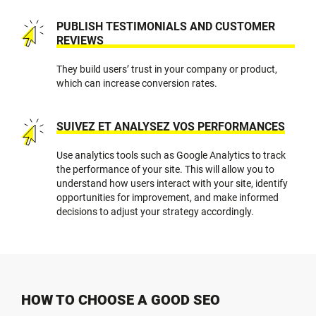
PUBLISH TESTIMONIALS AND CUSTOMER
REVIEWS
They build users’ trust in your company or product,
which can increase conversion rates.
SUIVEZ ET ANALYSEZ VOS PERFORMANCES
Use analytics tools such as Google Analytics to track
the performance of your site. This will allow you to
understand how users interact with your site, identify
opportunities for improvement, and make informed
decisions to adjust your strategy accordingly.
HOW TO CHOOSE A GOOD SEO