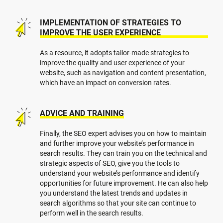
IMPLEMENTATION OF STRATEGIES TO
IMPROVE THE USER EXPERIENCE
As a resource, it adopts tailor-made strategies to
improve the quality and user experience of your
website, such as navigation and content presentation,
which have an impact on conversion rates.
ADVICE AND TRAINING
Finally, the SEO expert advises you on how to maintain
and further improve your website’s performance in
search results. They can train you on the technical and
strategic aspects of SEO, give you the tools to
understand your website’s performance and identify
opportunities for future improvement. He can also help
you understand the latest trends and updates in
search algorithms so that your site can continue to
perform well in the search results.